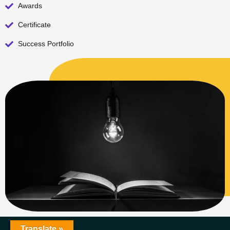
Awards
Certificate
Success Portfolio
Translate »