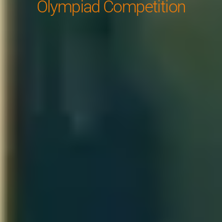
Olympiad Competition