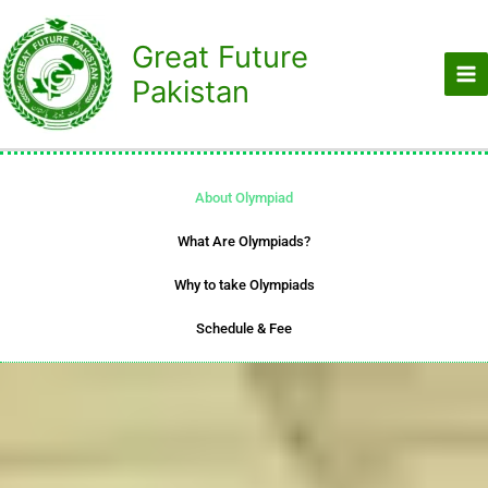
Skip
to
Great Future
content
Pakistan
About Olympiad
What Are Olympiads?
Why to take Olympiads
Schedule & Fee