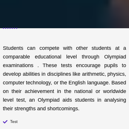
Students can compete with other students at a
comparable educational level through Olympiad
examinations . These tests encourage pupils to
develop abilities in disciplines like arithmetic, physics,
computer technology, or the English language. Based
on their achievement in the national or worldwide
level test, an Olympiad aids students in analysing
their strengths and shortcomings.
Test