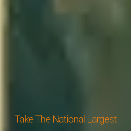
Take The National Largest