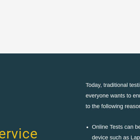
Today, traditional test
everyone wants to enro
to the following reaso
Online Tests can b
ervice
device such as Lap