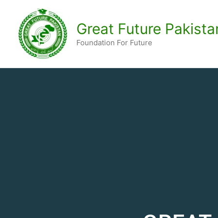
Skip
to
Great Future Pakista
content
Foundation For Future