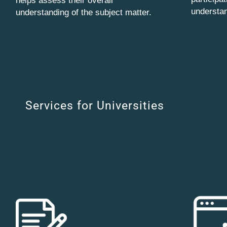
helps assess their overall
understan
understanding of the subject matter.
Services for Universities