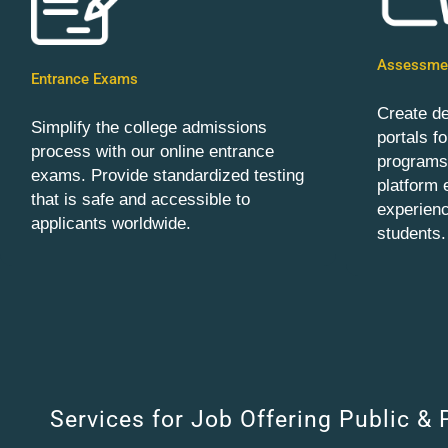
Assessmen
Entrance Exams
Create d
Simplify the college admissions
portals f
process with our online entrance
programs.
exams. Provide standardized testing
platform
that is safe and accessible to
experienc
applicants worldwide.
students.
Services for Job Offering Public & 