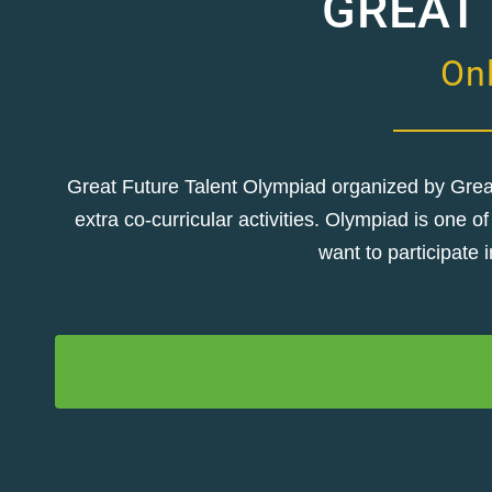
GREAT
Onl
Great Future Talent Olympiad organized by Great 
extra co-curricular activities. Olympiad is one
want to participate