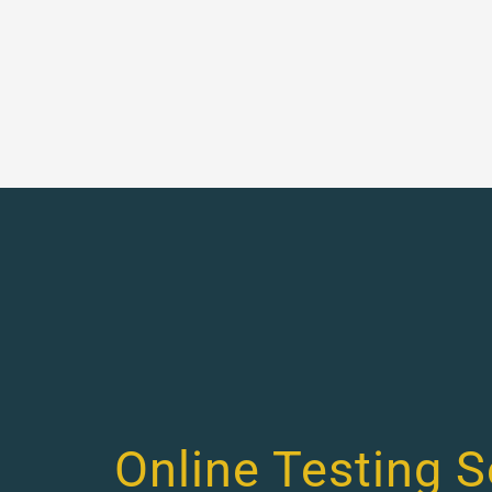
Online Testing S