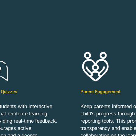
e Quizzes
Parent Engagement
udents with interactive
Keep parents informed of
hat reinforce learning
child's progress through
viding real-time feedback.
reporting tools. This pr
ourages active
transparency and enabl
tion and a deeper
collaboration on the lear