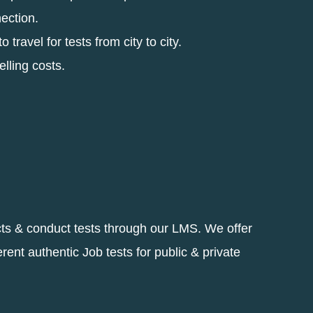
nection.
 travel for tests from city to city.
elling costs.
cts & conduct tests through our LMS. We offer
erent authentic Job tests for public & private