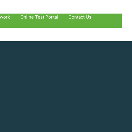
twork
Online Test Portal
Contact Us