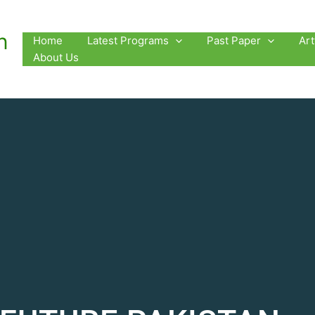
n
Home
Latest Programs
Past Paper
Ar
About Us