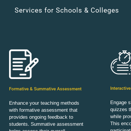
Services for Schools & Colleges
Interactiv
Formative & Summative Assessment
Engage st
Enhance your teaching methods
quizzes t
with formative assessment that
while pro
provides ongoing feedback to
This enc
students. Summative assessment
participa