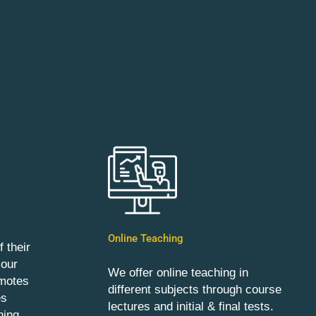
Online Teaching
 their
 our
We offer online teaching in
omotes
different subjects through course
es
lectures and initial & final tests.
ning