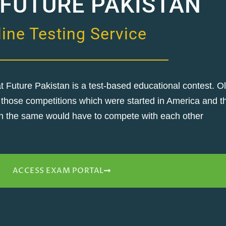
 FUTURE PAKISTAN
ine Testing Service
Future Pakistan is a test-based educational contest. O
 of those competitions which were started in America and
 in the same would have to compete with each other
ACCESS EXAM PORTAL