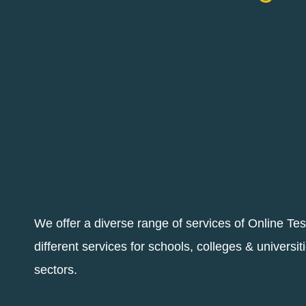
We offer a diverse range of services of Online Te
different services for schools, colleges & universit
sectors.