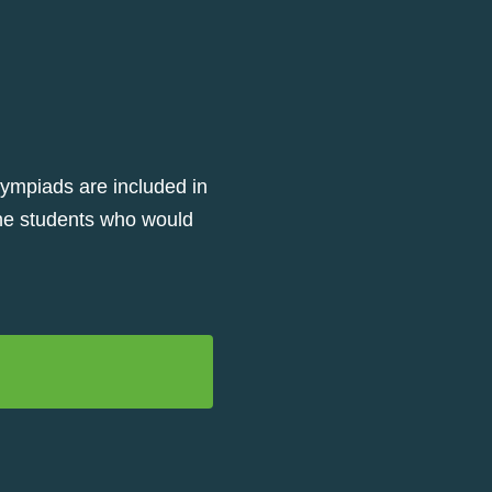
lympiads are included in
 the students who would