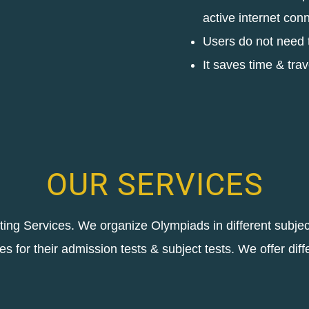
active internet con
Users do not need to
It saves time & trav
OUR SERVICES
sting Services. We organize Olympiads in different subje
ies for their admission tests & subject tests. We offer diff