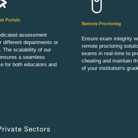
t Portals
Remote Proctoring
edicated assessment
Ensure exam integrity wi
or different departments or
remote proctoring soluti
 The scalability of our
exams in real-time to pr
 ensures a seamless
cheating and maintain the
e for both educators and
of your institution's grad
Private Sectors