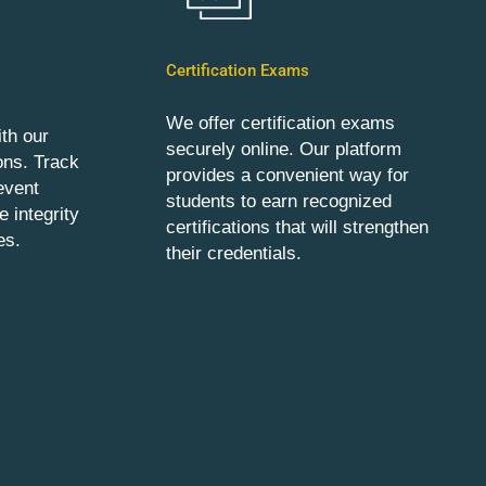
Certification Exams
We offer certification exams
th our
securely online. Our platform
ons. Track
provides a convenient way for
event
students to earn recognized
 integrity
certifications that will strengthen
es.
their credentials.