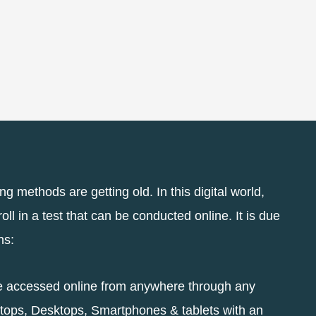
ing methods are getting old. In this digital world,
ll in a test that can be conducted online. It is due
ns:
e accessed online from anywhere through any
tops, Desktops, Smartphones & tablets with an