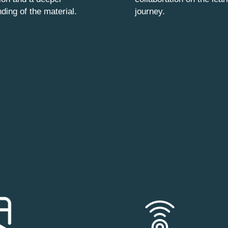
ding of the material.
journey.