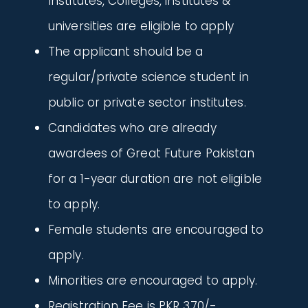
Institutes, Colleges, institutes &
universities are eligible to apply
The applicant should be a
regular/private science student in
public or private sector institutes.
Candidates who are already
awardees of Great Future Pakistan
for a 1-year duration are not eligible
to apply.
Female students are encouraged to
apply.
Minorities are encouraged to apply.
Registration Fee is PKR 370/-.