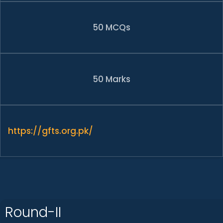
50 MCQs
50 Marks
https://gfts.org.pk/
Round-II