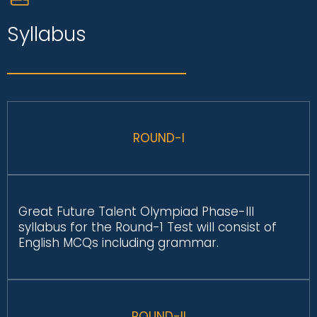
Syllabus
ROUND-I
Great Future Talent Olympiad Phase-III
syllabus for the Round-1 Test will consist of
English MCQs including grammar.
ROUND-II