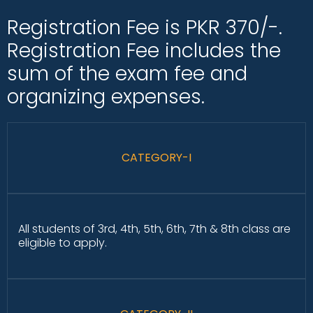
Registration Fee is PKR 370/-.
Registration Fee includes the
sum of the exam fee and
organizing expenses.
CATEGORY-I
All students of 3rd, 4th, 5th, 6th, 7th & 8th class are
eligible to apply.