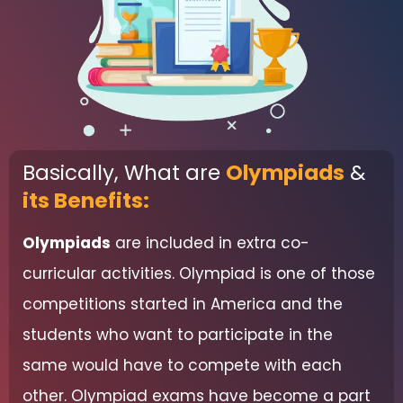
Basically, What are
Olympiads
&
its Benefits:
Olympiads
are included in extra co-
curricular activities. Olympiad is one of those
competitions started in America and the
students who want to participate in the
same would have to compete with each
other. Olympiad exams have become a part