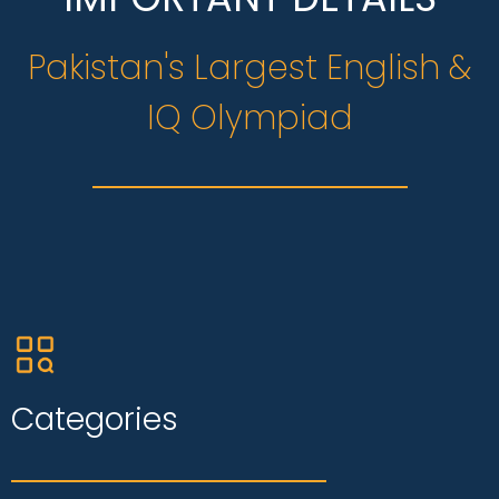
Pakistan's Largest English &
IQ Olympiad
Categories