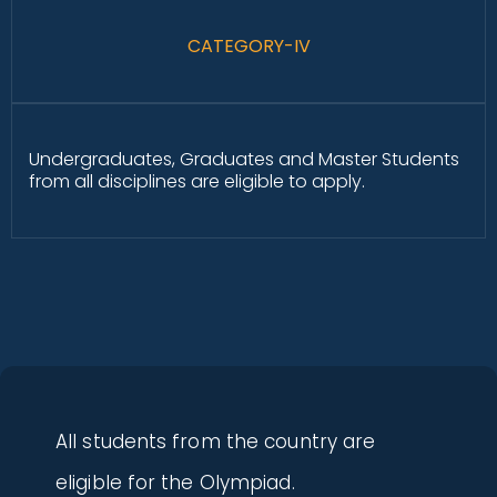
CATEGORY-IV
Undergraduates, Graduates and Master Students
from all disciplines are eligible to apply.
All students from the country are
eligible for the Olympiad.