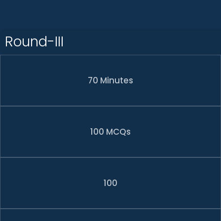
Round-III
70 Minutes
100 MCQs
100