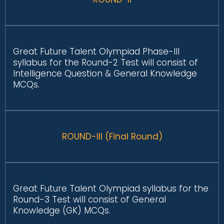
Great Future Talent Olympiad Phase-III
syllabus for the Round-2 Test will consist of
Intelligence Question & General Knowledge
MCQs.
ROUND-III (Final Round)
Great Future Talent Olympiad syllabus for the
Round-3 Test will consist of General
Knowledge (GK) MCQs.