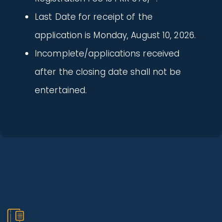
Last Date for receipt of the
application is Monday, August 10, 2026.
Incomplete/applications received
after the closing date shall not be
entertained.