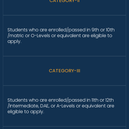
CATEGORY-II
Students who are enrolled/passed in 9th or 10th
/matric or O-Levels or equivalent are eligible to
apply.
CATEGORY-III
Students who are enrolled/passed in 11th or 12th
/Intermediate, DAE, or A-Levels or equivalent are
eligible to apply.