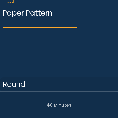
Paper Pattern
Round-I
40 Minutes