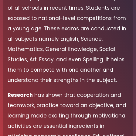
of all schools in recent times. Students are
exposed to national-level competitions from
a young age. These exams are conducted in
all subjects namely English, Science,
Mathematics, General Knowledge, Social
Studies, Art, Essay, and even Spelling. It helps
them to compete with one another and
understand their strengths in the subject.
Research
has shown that cooperation and
teamwork, practice toward an objective, and
learning made exciting through motivational
activities are essential ingredients in