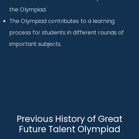
the Olympiad.
The Olympiad contributes to a learning
process for students in different rounds of
important subjects.
Previous History of Great
Future Talent Olympiad