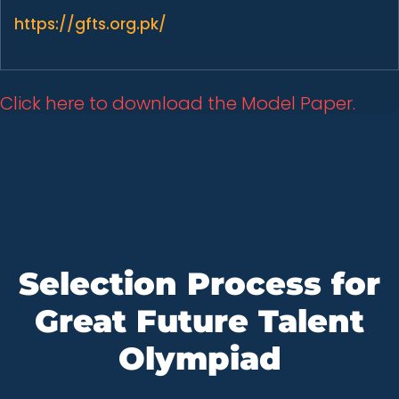
https://gfts.org.pk/
Click here to download the Model Paper.
Selection Process for
Great Future Talent
Olympiad