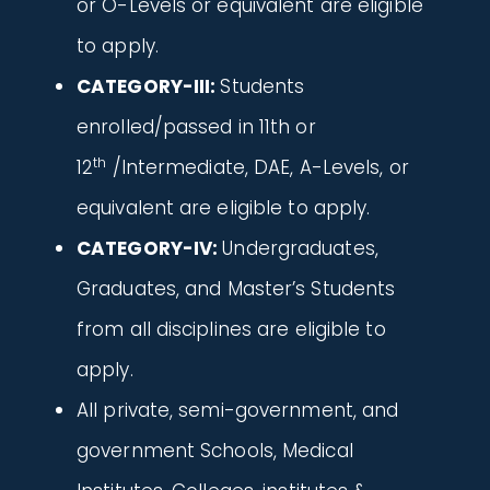
or O-Levels or equivalent are eligible
to apply.
CATEGORY-III:
Students
enrolled/passed in 11th or
th
12
/Intermediate, DAE, A-Levels, or
equivalent are eligible to apply.
CATEGORY-IV:
Undergraduates,
Graduates, and Master’s Students
from all disciplines are eligible to
apply.
All private, semi-government, and
government Schools, Medical