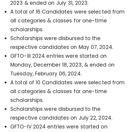
2023 & ended on July 31, 2023.
A total of 16 Candidates were selected from
all categories & classes for one-time
scholarships.
Scholarships were disbursed to the
respective candidates on May 07, 2024.
GFTO-III 2024
entries were
started on
Monday, December 18, 2023, & ended on
Tuesday, February 06, 2024.
A total of 10 Candidates were selected from
all categories & classes for one-time
scholarships.
Scholarships were disbursed to the
respective candidates on July 22, 2024.
GFTO-IV 2024 entries were started on