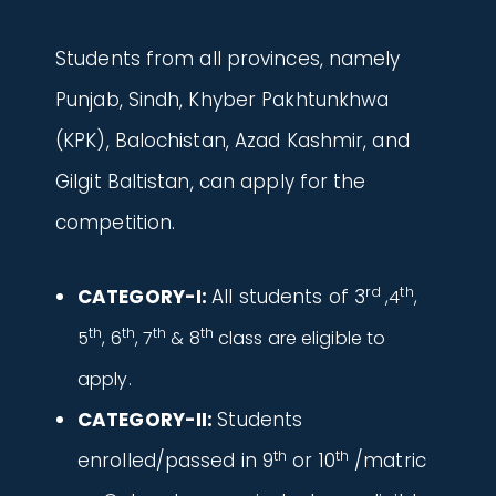
Students from all provinces, namely
Punjab, Sindh, Khyber Pakhtunkhwa
(KPK), Balochistan, Azad Kashmir, and
Gilgit Baltistan, can apply for the
competition.
rd
th
CATEGORY-I:
All students of 3
,4
,
th
th
th
th
5
, 6
, 7
& 8
class are eligible to
apply.
CATEGORY-II:
Students
th
th
enrolled/passed in 9
or 10
/matric