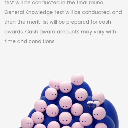
test will be conducted in the final round
General Knowledge test will be conducted, and
then the merit list will be prepared for cash
awards. Cash award amounts may vary with
time and conditions.