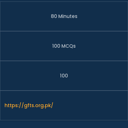
80 Minutes
100 MCQs
100
https://gfts.org.pk/