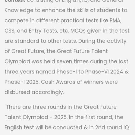
contest
consisting of English, IQ, and General
Knowledge to enhance the skills of students to
compete in different practical tests like PMA,
CSS, and Entry Tests, etc. MCQs given in the test
are standard to other tests. During the activity
of Great Future, the Great Future Talent
Olympiad was held seven times during the last
three years named Phase-I to Phase-VI 2024 &
Phase-I 2025. Cash Awards of winners were
disbursed accordingly.
There are three rounds in the Great Future
Talent Olympiad - 2025. In the first round, the
English test will be conducted & in 2nd round IQ