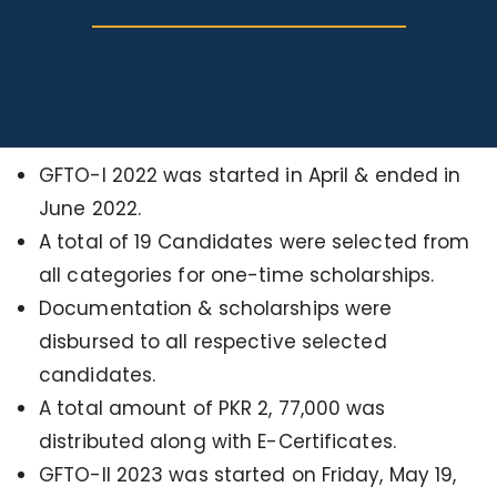
GFTO-I 2022 was started in April & ended in
June 2022.
A total of 19 Candidates were selected from
all categories for one-time scholarships.
Documentation & scholarships were
disbursed to all respective selected
candidates.
A total amount of PKR 2, 77,000 was
distributed along with E-Certificates.
GFTO-II 2023 was started on Friday, May 19,