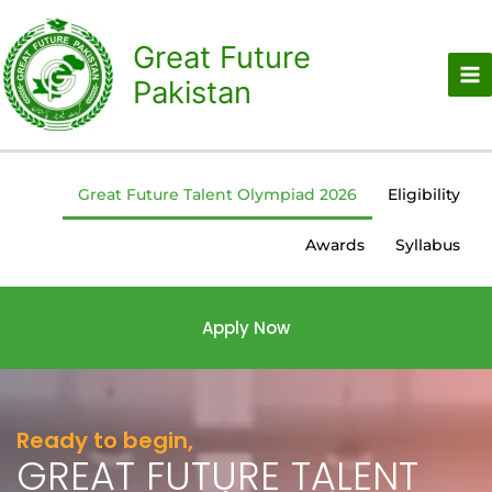
Skip
to
Great Future
content
Pakistan
Great Future Talent Olympiad 2026
Eligibility
Awards
Syllabus
Apply Now
Ready to begin,
GREAT FUTURE TALENT