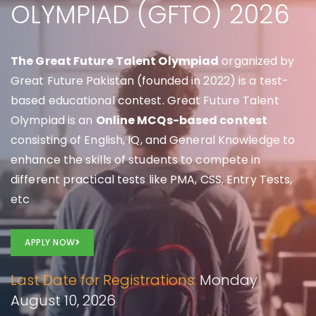
OLYMPIAD (GFTO) 2026
The Great Future Talent Olympiad
organized by
Great Future Pakistan (founded in 2022) is a test-
based educational contest. Great Future Talent
Olympiad is an
Online MCQs-based contest
consisting of English, IQ, and General Knowledge to
enhance the skills of students to compete in
different practical tests like PMA, CSS, Entry Tests,
etc
APPLY NOW
Last Date for Registrations:
Monday
August 10, 2026