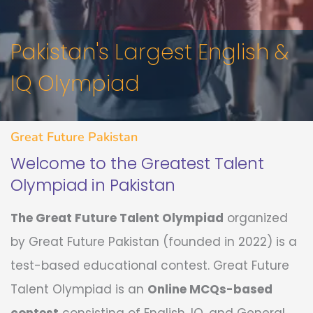
Pakistan's Largest English &
IQ Olympiad
Great Future Pakistan
Welcome to the Greatest Talent
Olympiad in Pakistan
The Great Future Talent Olympiad
organized
by Great Future Pakistan (founded in 2022) is a
test-based educational contest. Great Future
Talent Olympiad is an
Online MCQs-based