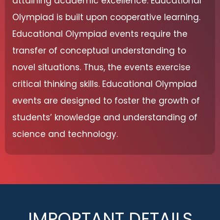
attaining academic excellence. Educational
Olympiad is built upon cooperative learning.
Educational Olympiad events require the
transfer of conceptual understanding to
novel situations. Thus, the events exercise
critical thinking skills. Educational Olympiad
events are designed to foster the growth of
students’ knowledge and understanding of
science and technology.
IMPORTANT DETAILS