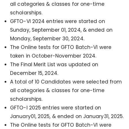
all categories & classes for one-time
scholarships.
GFTO-VI 2024 entries were started on
Sunday, September 01, 2024, & ended on
Monday, September 30, 2024.
The Online tests for GFTO Batch-VI were
taken in October-November 2024.
The Final Merit List was updated on
December 15, 2024.
A total of 10 Candidates were selected from
all categories & classes for one-time
scholarships.
GFTO-I 2025 entries were started on
January01, 2025, & ended on January31, 2025.
The Online tests for GFTO Batch-VI were