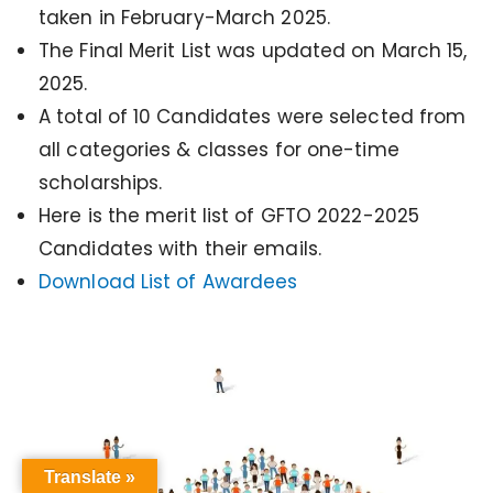
taken in February-March 2025.
The Final Merit List was updated on March 15,
2025.
A total of 10 Candidates were selected from
all categories & classes for one-time
scholarships.
Here is the merit list of GFTO 2022-2025
Candidates with their emails.
Download List of Awardees
Translate »