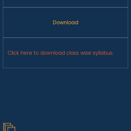
Download
Click here to download class wise syllabus.