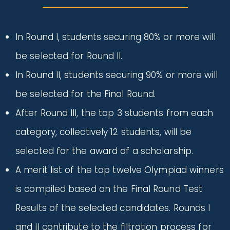
In Round I, students securing 80% or more will
be selected for Round II.
In Round II, students securing 90% or more will
be selected for the Final Round.
After Round III, the top 3 students from each
category, collectively 12 students, will be
selected for the award of a scholarship.
A merit list of the top twelve Olympiad winners
is compiled based on the Final Round Test
Results of the selected candidates. Rounds I
and II contribute to the filtration process for