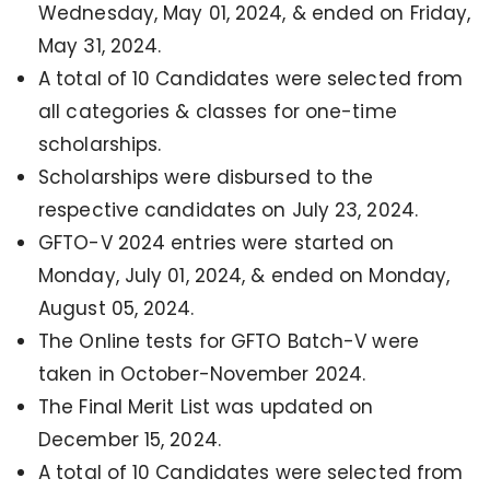
Wednesday, May 01, 2024, & ended on Friday,
May 31, 2024.
A total of 10 Candidates were selected from
all categories & classes for one-time
scholarships.
Scholarships were disbursed to the
respective candidates on July 23, 2024.
GFTO-V 2024 entries were started on
Monday, July 01, 2024, & ended on Monday,
August 05, 2024.
The Online tests for GFTO Batch-V were
taken in October-November 2024.
The Final Merit List was updated on
December 15, 2024.
A total of 10 Candidates were selected from