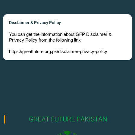
Disclaimer & Privacy Policy
You can get the information about GFP Disclaimer &
Privacy Policy from the following link
https://greatfuture.org.pk/disclaimer-privacy-policy
GREAT FUTURE PAKISTAN