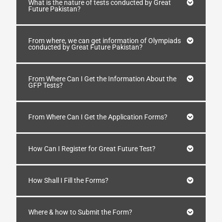
What is the nature of tests conducted by Great
Future Pakistan?
From where, we can get information of Olympiads
conducted by Great Future Pakistan?
From Where Can I Get the Information About the
GFP Tests?
From Where Can I Get the Application Forms?
How Can I Register for Great Future Test?
How Shall I Fill the Forms?
Where & how to Submit the Form?