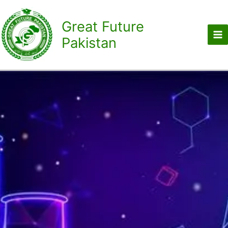
Skip
to
Great Future
content
Pakistan