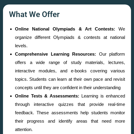
What We Offer
Online National Olympiads & Art Contests:
We
organize different Olympiads & contests at national
levels.
Comprehensive Learning Resources:
Our platform
offers a wide range of study materials, lectures,
interactive modules, and e-books covering various
topics. Students can learn at their own pace and revisit
concepts until they are confident in their understanding
Online Tests & Assessments:
Learning is enhanced
through interactive quizzes that provide real-time
feedback. These assessments help students monitor
their progress and identify areas that need more
attention.