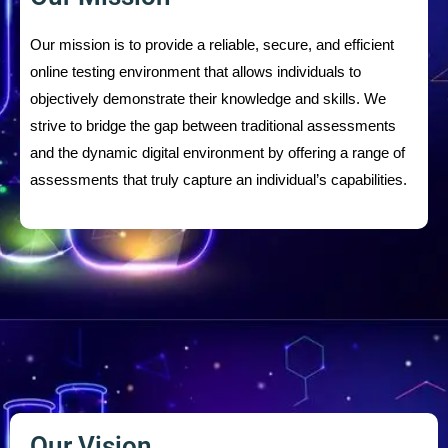
Our mission is to provide a reliable, secure, and efficient
online testing environment that allows individuals to
objectively demonstrate their knowledge and skills. We
strive to bridge the gap between traditional assessments
and the dynamic digital environment by offering a range of
assessments that truly capture an individual’s capabilities.
Our Vision