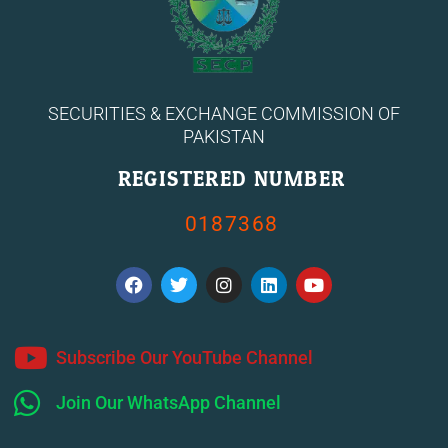
SECURITIES & EXCHANGE COMMISSION OF
PAKISTAN
REGISTERED NUMBER
0187368
F
T
I
L
Y
a
w
n
i
o
c
i
s
n
u
e
t
t
k
t
b
t
a
e
u
o
e
g
d
b
Subscribe Our YouTube Channel
o
r
r
i
e
k
a
n
Join Our WhatsApp Channel
m