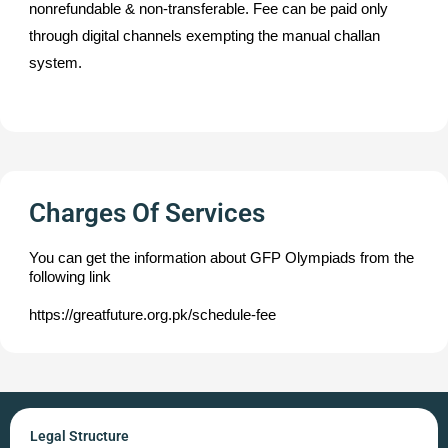
nonrefundable & non-transferable. Fee can be paid only
through digital channels exempting the manual challan
system.
Charges Of Services
You can get the information about GFP Olympiads from the
following link
https://greatfuture.org.pk/schedule-fee
Legal Structure