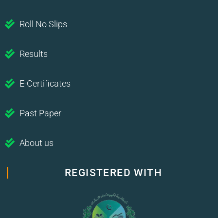
Roll No Slips
Results
E-Certificates
Past Paper
About us
REGISTERED WITH