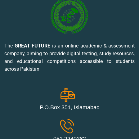
The
GREAT FUTURE
is an online academic & assessment
company, aiming to provide digital testing, study resources,
and educational competitions accessible to students
across Pakistan.
P.O.Box 351, Islamabad
051 2240282