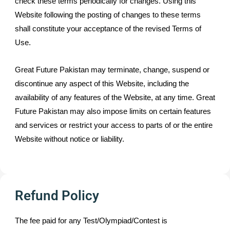
check these terms periodically for changes. Using this
Website following the posting of changes to these terms
shall constitute your acceptance of the revised Terms of
Use.
Great Future Pakistan may terminate, change, suspend or
discontinue any aspect of this Website, including the
availability of any features of the Website, at any time. Great
Future Pakistan may also impose limits on certain features
and services or restrict your access to parts of or the entire
Website without notice or liability.
Refund Policy
The fee paid for any Test/Olympiad/Contest is