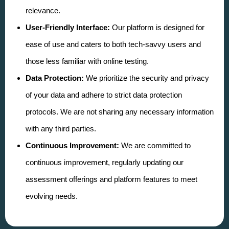
relevance.
User-Friendly Interface:
Our platform is designed for
ease of use and caters to both tech-savvy users and
those less familiar with online testing.
Data Protection:
We prioritize the security and privacy
of your data and adhere to strict data protection
protocols. We are not sharing any necessary information
with any third parties.
Continuous Improvement:
We are committed to
continuous improvement, regularly updating our
assessment offerings and platform features to meet
evolving needs.