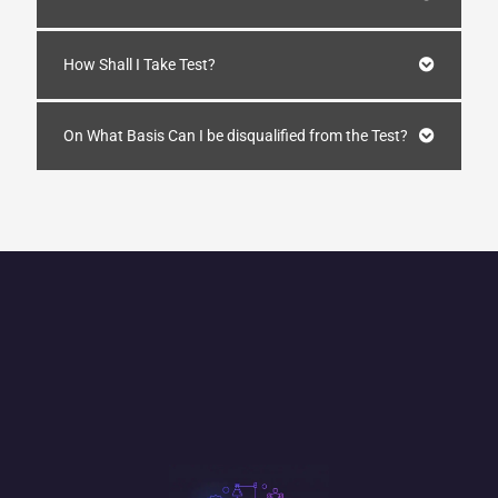
How Shall I Take Test?
On What Basis Can I be disqualified from the Test?