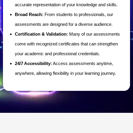
accurate representation of your knowledge and skills.
Broad Reach:
From students to professionals, our
assessments are designed for a diverse audience.
Certification & Validation:
Many of our assessments
come with recognized certificates that can strengthen
your academic and professional credentials.
24/7 Accessibility:
Access assessments anytime,
anywhere, allowing flexibility in your learning journey.