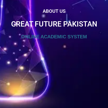
ABOUT US
GREAT FUTURE PAKISTAN
ONLINE ACADEMIC SYSTEM