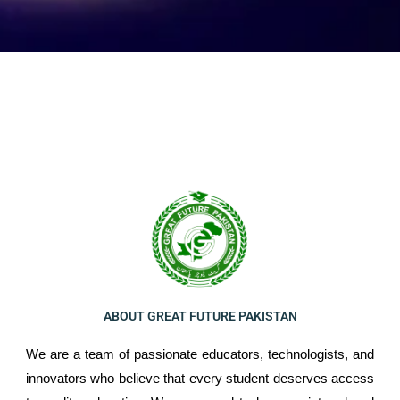
ABOUT GREAT FUTURE PAKISTAN
We are a team of passionate educators, technologists, and
innovators who believe that every student deserves access