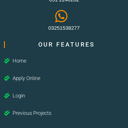
03251538277
OUR FEATURES
Home
Apply Online
Login
Previous Projects