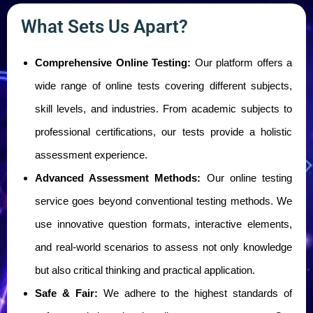
What Sets Us Apart?
Comprehensive Online Testing:
Our platform offers a
wide range of online tests covering different subjects,
skill levels, and industries. From academic subjects to
professional certifications, our tests provide a holistic
assessment experience.
Advanced Assessment Methods:
Our online testing
service goes beyond conventional testing methods. We
use innovative question formats, interactive elements,
and real-world scenarios to assess not only knowledge
but also critical thinking and practical application.
Safe & Fair:
We adhere to the highest standards of