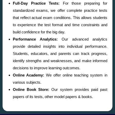
Full-Day Practice Tests:
For those preparing for
standardized exams, we offer complete practice tests
that reflect actual exam conditions. This allows students
to experience the test format and time constraints and
build confidence for the big day.
Performance Analytics:
Our advanced analytics
provide detailed insights into individual performance.
Students, educators, and parents can track progress,
identify strengths and weaknesses, and make informed
decisions to improve learning outcomes.
Online Academy:
We offer online teaching system in
various subjects.
Online Book Store:
Our system provides paid past
papers of its tests, other model papers & books.