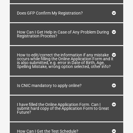
Does GFP Confirm My Registration?
How Can I Get Help in Case of Any Problem During
Registration Process?
How to edit/correct the information if any mistake
occurs while filling the Online Application Form and it
is also submitted, e.g. error in Date of Birth, Age,
Spelling Mistake, wrong option selected, other info?
Is CNIC mandatory to apply online?
I have filled the Online Application Form. Can I
submit hard copy of the Application Form to Great
Future?
How Can I Get the Test Schedule?