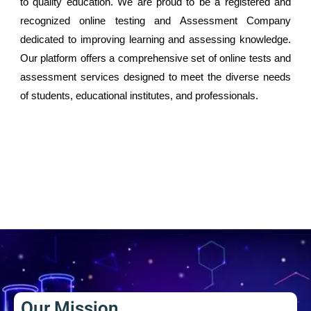
to quality education. We are proud to be a registered and
recognized online testing and Assessment Company
dedicated to improving learning and assessing knowledge.
Our platform offers a comprehensive set of online tests and
assessment services designed to meet the diverse needs
of students, educational institutes, and professionals.
Our Mission