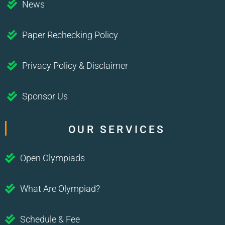
News
Paper Rechecking Policy
Privacy Policy & Disclaimer
Sponsor Us
OUR SERVICES
Open Olympiads
What Are Olympiad?
Schedule & Fee