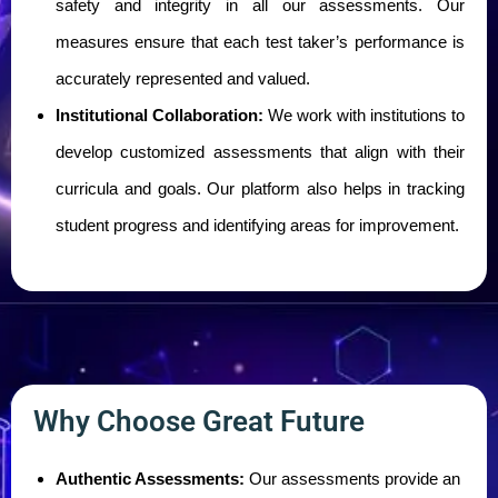
safety and integrity in all our assessments. Our
measures ensure that each test taker’s performance is
accurately represented and valued.
Institutional Collaboration:
We work with institutions to
develop customized assessments that align with their
curricula and goals. Our platform also helps in tracking
student progress and identifying areas for improvement.
Why Choose Great Future
Authentic Assessments:
Our assessments provide an