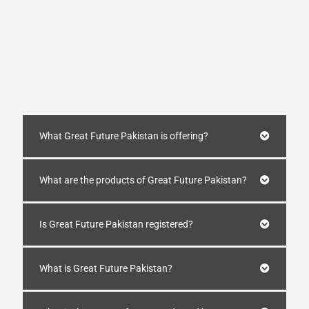
What Great Future Pakistan is offering?
What are the products of Great Future Pakistan?
Is Great Future Pakistan registered?
What is Great Future Pakistan?