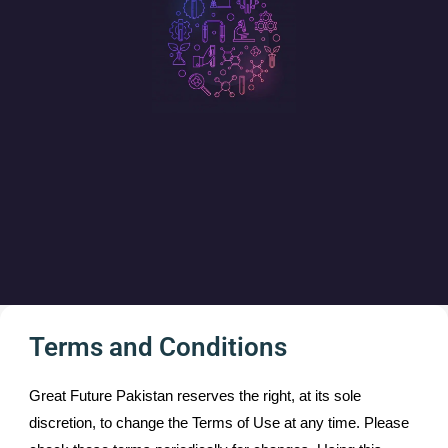
Terms and Conditions
Great Future Pakistan reserves the right, at its sole
discretion, to change the Terms of Use at any time. Please