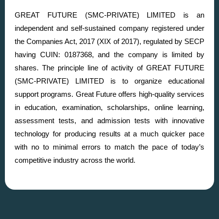
GREAT FUTURE (SMC-PRIVATE) LIMITED is an
independent and self-sustained company registered under
the Companies Act, 2017 (XIX of 2017), regulated by SECP
having CUIN: 0187368, and the company is limited by
shares. The principle line of activity of GREAT FUTURE
(SMC-PRIVATE) LIMITED is to organize educational
support programs. Great Future offers high-quality services
in education, examination, scholarships, online learning,
assessment tests, and admission tests with innovative
technology for producing results at a much quicker pace
with no to minimal errors to match the pace of today’s
competitive industry across the world.