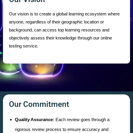
Our vision is to create a global learning ecosystem where
anyone, regardless of their geographic location or
background, can access top learning resources and
objectively assess their knowledge through our online
testing service.
Our Commitment
Quality Assurance:
Each review goes through a
rigorous review process to ensure accuracy and